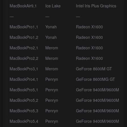
MacBookAir9,1
Ice Lake
Intel Iris Plus Graphics
—
—
—
MacBookPro1,1
Yonah
Radeon X1600
MacBookPro1,2
Yonah
Radeon X1600
MacBookPro2,1
Merom
Radeon X1600
MacBookPro2,2
Merom
Radeon X1600
MacBookPro3,1
Merom
GeForce 8600M GT
MacBookPro4,1
Penryn
GeForce 8600MG GT
MacBookPro5,1
Penryn
GeForce 9400M/9600M GT
MacBookPro5,2
Penryn
GeForce 9400M/9600M GT
MacBookPro5,3
Penryn
GeForce 9400M/9600M GT
MacBookPro5,4
Penryn
GeForce 9400M/9600M GT