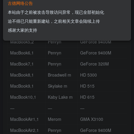
古德网络公告
MacBook4,1
Penryn
GMA X3100
本站由于之前被攻击导致访问异常，现已全部初始化
MacBook4,2
Penryn
GMA X3100
迫不得已只能重新建站，之前相关文章会陆续上传
感谢大家的支持
MacBook5,1
Penryn
GeForce 9400M
MacBook5,2
Penryn
GeForce 9400M
MacBook6,1
Penryn
GeForce 9400M
MacBook7,1
Penryn
GeForce 320M
MacBook8,1
Broadwell m
HD 5300
MacBook9,1
Skylake m
HD 515
MacBook10,1
Kaby Lake m
HD 615
—
—
—
MacBookAir1,1
Merom
GMA X3100
MacBookAir2,1
Penryn
GeForce 9400M