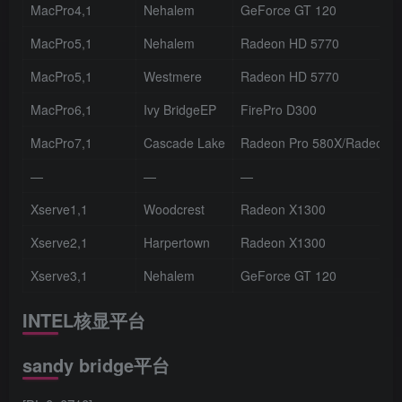
MacPro4,1
Nehalem
GeForce GT 120
MacPro5,1
Nehalem
Radeon HD 5770
MacPro5,1
Westmere
Radeon HD 5770
MacPro6,1
Ivy BridgeEP
FirePro D300
MacPro7,1
Cascade Lake
Radeon Pro 580X/Radeon Pr
—
—
—
Xserve1,1
Woodcrest
Radeon X1300
Xserve2,1
Harpertown
Radeon X1300
Xserve3,1
Nehalem
GeForce GT 120
INTEL核显平台
sandy bridge平台