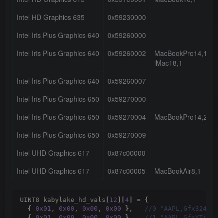
Intel HD Graphics 635
0x59230000
Intel Iris Plus Graphics 640
0x59260000
Intel Iris Plus Graphics 640
0x59260002
MacBookPro14,1
iMac18,1
Intel Iris Plus Graphics 640
0x59260007
Intel Iris Plus Graphics 650
0x59270000
Intel Iris Plus Graphics 650
0x59270004
MacBookPro14,2
Intel Iris Plus Graphics 650
0x59270009
Intel UHD Graphics 617
0x87c00000
Intel UHD Graphics 617
0x87c00005
MacBookAir8,1
UINT8 kabylake_hd_vals
[
12
][
4
]
 = 
{
{
0x01
, 
0x00
, 
0x00
, 
0x00
}
,  
 //0 "AAPL,Gfx324" 
{
0x01
, 
0x00
, 
0x00
, 
0x00
}
,  
 //1 "AAPL,GfxYTile