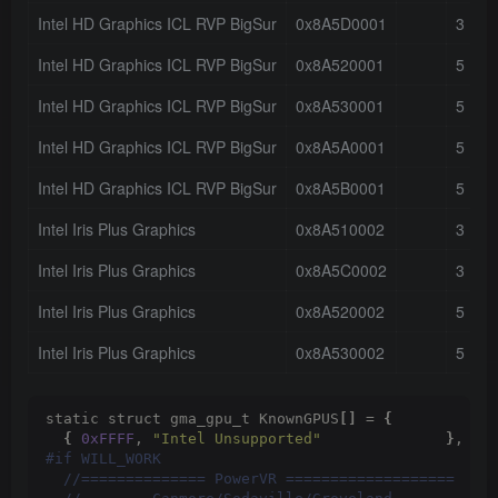
Intel HD Graphics ICL RVP BigSur
0x8A5D0001
3
Intel HD Graphics ICL RVP BigSur
0x8A520001
5
Intel HD Graphics ICL RVP BigSur
0x8A530001
5
Intel HD Graphics ICL RVP BigSur
0x8A5A0001
5
Intel HD Graphics ICL RVP BigSur
0x8A5B0001
5
Intel Iris Plus Graphics
0x8A510002
3
Intel Iris Plus Graphics
0x8A5C0002
3
Intel Iris Plus Graphics
0x8A520002
5
Intel Iris Plus Graphics
0x8A530002
5
static struct gma_gpu_t KnownGPUS
[]
 = 
{
{
0xFFFF
, 
"Intel Unsupported"
}
,
 //
#if WILL_WORK
 //============== PowerVR ===================