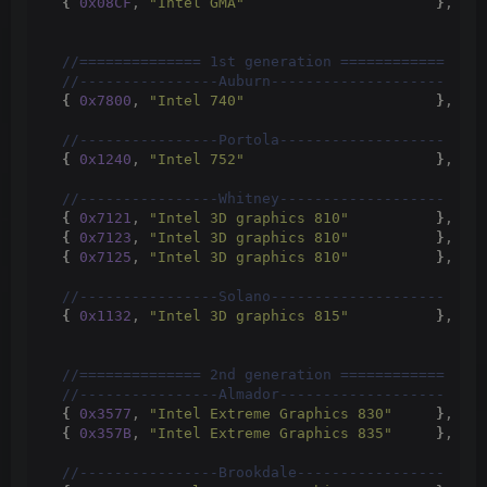
{
0x08CF
, 
"Intel GMA"
}
,
 //
 //============== 1st generation ============
 //----------------Auburn--------------------
{
0x7800
, 
"Intel 740"
}
,
 //
 //----------------Portola-------------------
{
0x1240
, 
"Intel 752"
}
,
 //
 //----------------Whitney-------------------
{
0x7121
, 
"Intel 3D graphics 810"
}
,
 //
{
0x7123
, 
"Intel 3D graphics 810"
}
,
 //
{
0x7125
, 
"Intel 3D graphics 810"
}
,
 //
 //----------------Solano--------------------
{
0x1132
, 
"Intel 3D graphics 815"
}
,
 //
 //============== 2nd generation ============
 //----------------Almador-------------------
{
0x3577
, 
"Intel Extreme Graphics 830"
}
,
 //
{
0x357B
, 
"Intel Extreme Graphics 835"
}
,
 //
 //----------------Brookdale-----------------