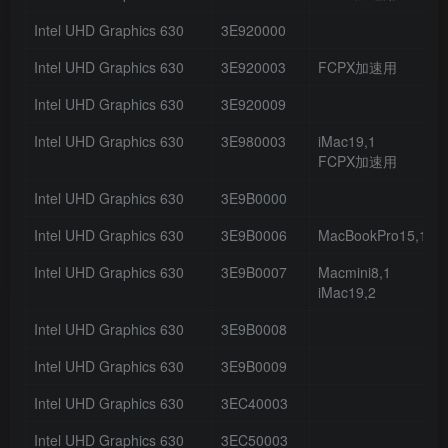
Intel UHD Graphics 630
3E920000
Intel UHD Graphics 630
3E920003
FCPX加速用
Intel UHD Graphics 630
3E920009
Intel UHD Graphics 630
3E980003
iMac19,1
FCPX加速用
Intel UHD Graphics 630
3E9B0000
Intel UHD Graphics 630
3E9B0006
MacBookPro15,1
Intel UHD Graphics 630
3E9B0007
Macmini8,1
iMac19,2
Intel UHD Graphics 630
3E9B0008
Intel UHD Graphics 630
3E9B0009
Intel UHD Graphics 630
3EC40003
Intel UHD Graphics 630
3EC50003