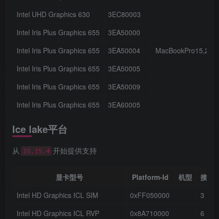
Intel UHD Graphics 630
3EC80003
Intel Iris Plus Graphics 655
3EA50000
Intel Iris Plus Graphics 655
3EA50004
MacBookPro15,2
Intel Iris Plus Graphics 655
3EA50005
Intel Iris Plus Graphics 655
3EA50009
Intel Iris Plus Graphics 655
3EA60005
Ice lake平台
从
开始提供支持
10.15.4
显卡型号
Platform-Id
机型
接口
Intel HD Graphics ICL SIM
0xFF050000
3
Intel HD Graphics ICL RVP
0x8A710000
6