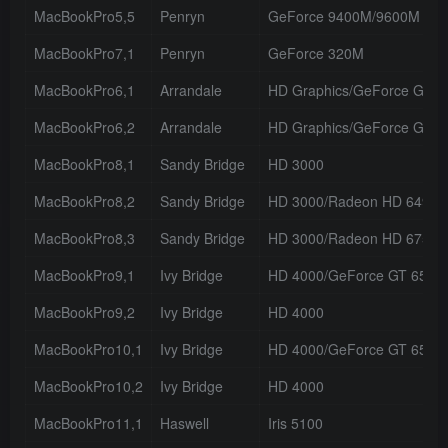
MacBookPro5,5
Penryn
GeForce 9400M/9600M GT
MacBookPro7,1
Penryn
GeForce 320M
MacBookPro6,1
Arrandale
HD Graphics/GeForce GT 
MacBookPro6,2
Arrandale
HD Graphics/GeForce GT 
MacBookPro8,1
Sandy Bridge
HD 3000
MacBookPro8,2
Sandy Bridge
HD 3000/Radeon HD 6490
MacBookPro8,3
Sandy Bridge
HD 3000/Radeon HD 6750
MacBookPro9,1
Ivy Bridge
HD 4000/GeForce GT 650M
MacBookPro9,2
Ivy Bridge
HD 4000
MacBookPro10,1
Ivy Bridge
HD 4000/GeForce GT 650M
MacBookPro10,2
Ivy Bridge
HD 4000
MacBookPro11,1
Haswell
Iris 5100