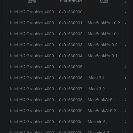
型号
Platform-Id
机型
接
Intel HD Graphics 4000
0x01660000
4
Intel HD Graphics 4000
0x01660001
MacBookPro10,2
4
Intel HD Graphics 4000
0x01660002
MacBookPro10,1
1
Intel HD Graphics 4000
0x01660003
MacBookPro9,2
4
Intel HD Graphics 4000
0x01660004
MacBookPro9,1
1
Intel HD Graphics 4000
0x01660005
3
Intel HD Graphics 4000
0x01660006
iMac13,1
0
Intel HD Graphics 4000
0x01660007
iMac13,2
0
Intel HD Graphics 4000
0x01660008
MacBookAir5,1
3
Intel HD Graphics 4000
0x01660009
MacBookAir5,2
3
Intel HD Graphics 4000
0x0166000a
Macmini6,1
3
Intel HD Graphics 4000
0x0166000b
Macmini6,2
3