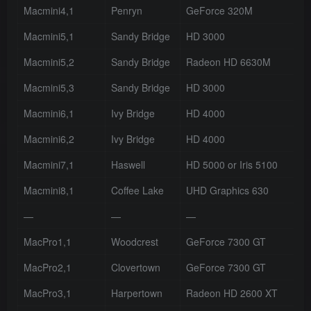
Macmini4,1
Penryn
GeForce 320M
Macmini5,1
Sandy Bridge
HD 3000
Macmini5,2
Sandy Bridge
Radeon HD 6630M
Macmini5,3
Sandy Bridge
HD 3000
Macmini6,1
Ivy Bridge
HD 4000
Macmini6,2
Ivy Bridge
HD 4000
Macmini7,1
Haswell
HD 5000 or Iris 5100
Macmini8,1
Coffee Lake
UHD Graphics 630
—
—
—
MacPro1,1
Woodcrest
GeForce 7300 GT
MacPro2,1
Clovertown
GeForce 7300 GT
MacPro3,1
Harpertown
Radeon HD 2600 XT