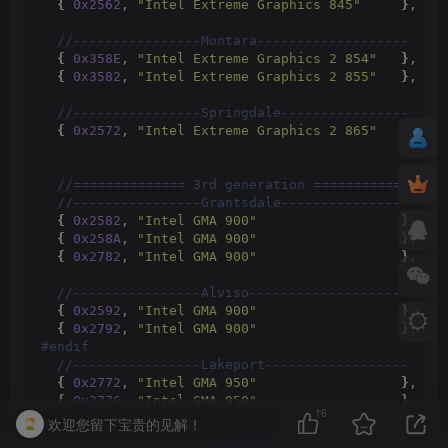
{
0x2562
, 
"Intel Extreme Graphics 845"
}
,
 //
 //----------------Montara-------------------
{
0x358E
, 
"Intel Extreme Graphics 2 854"
}
,
 //
{
0x3582
, 
"Intel Extreme Graphics 2 855"
}
,
 //
 //----------------Springdale----------------
{
0x2572
, 
"Intel Extreme Graphics 2 865"
}
,
 //
 //============== 3rd generation ============
 //----------------Grantsdale----------------
{
0x2582
, 
"Intel GMA 900"
}
,
 //
{
0x258A
, 
"Intel GMA 900"
}
,
 //
{
0x2782
, 
"Intel GMA 900"
}
,
 //
 //----------------Alviso--------------------
{
0x2592
, 
"Intel GMA 900"
}
,
 //
{
0x2792
, 
"Intel GMA 900"
}
,
 //
#endif
 //----------------Lakeport------------------
{
0x2772
, 
"Intel GMA 950"
}
,
 //
{
0x2776
, 
"Intel GMA 950"
}
,
 //
16
欢迎您留下宝贵的见解！
 //----------------Calistoga-----------------