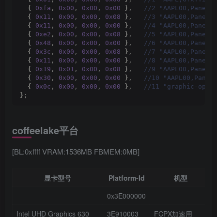
{
0xfa
, 
0x00
, 
0x00
, 
0x00
}
,  
 //2 "AAPL00,PanelC
{
0x11
, 
0x00
, 
0x00
, 
0x08
}
,  
 //3 "AAPL00,PanelP
{
0x11
, 
0x00
, 
0x00
, 
0x00
}
,  
 //4 "AAPL00,PanelP
{
0xe2
, 
0x00
, 
0x00
, 
0x08
}
,  
 //5 "AAPL00,PanelP
{
0x48
, 
0x00
, 
0x00
, 
0x00
}
,  
 //6 "AAPL00,PanelP
{
0x3c
, 
0x00
, 
0x00
, 
0x08
}
,  
 //7 "AAPL00,PanelP
{
0x11
, 
0x00
, 
0x00
, 
0x00
}
,  
 //8 "AAPL00,PanelP
{
0x19
, 
0x01
, 
0x00
, 
0x08
}
,  
 //9 "AAPL00,PanelP
{
0x30
, 
0x00
, 
0x00
, 
0x00
}
,  
 //10 "AAPL00,Panel
{
0x0c
, 
0x00
, 
0x00
, 
0x00
}
,  
 //11 "graphic-opti
}
;
coffeelake平台
[BL:0xffff VRAM:1536MB FBMEM:0MB]
显卡型号
Platform-Id
机型
0x3E000000
Intel UHD Graphics 630
3E910003
FCPX加速用