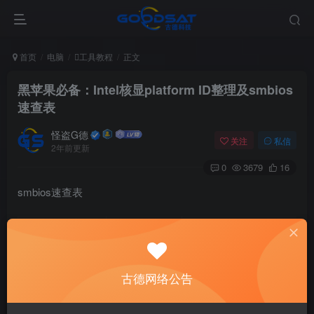
首页
电脑
工具教程
正文
黑苹果必备：Intel核显platform ID整理及smbios
速查表
怪盗G德
关注
私信
2年前更新
0
3679
16
smbios速查表
SMBIOS ID
CPU Family
GPUs (S = Switchab
MacBook1,1
Yonah
GMA 950
古德网络公告
MacBook2,1
Merom
GMA 950
MacBook3,1
Merom
GMA X3100