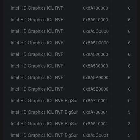
Intel HD Graphics ICL RVP
0x8A700000
6
Intel HD Graphics ICL RVP
0x8A510000
6
Intel HD Graphics ICL RVP
0x8A5C0000
6
Intel HD Graphics ICL RVP
0x8A5D0000
6
Intel HD Graphics ICL RVP
0x8A520000
6
Intel HD Graphics ICL RVP
0x8A530000
6
Intel HD Graphics ICL RVP
0x8A5A0000
6
Intel HD Graphics ICL RVP
0x8A5B0000
6
Intel HD Graphics ICL RVP BigSur
0x8A710001
5
Intel HD Graphics ICL RVP BigSur
0x8A700001
5
Intel HD Graphics ICL RVP BigSur
0x8A510001
3
Intel HD Graphics ICL RVP BigSur
0x8A5C0001
3