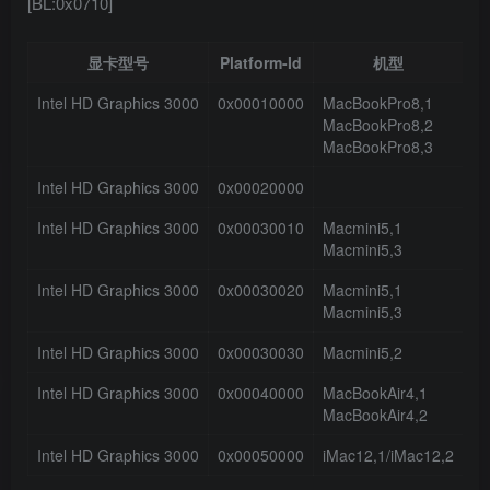
[BL:0x0710]
显卡型号
Platform-Id
机型
接
Intel HD Graphics 3000
0x00010000
MacBookPro8,1
4
MacBookPro8,2
MacBookPro8,3
Intel HD Graphics 3000
0x00020000
1
Intel HD Graphics 3000
0x00030010
Macmini5,1
3
Macmini5,3
Intel HD Graphics 3000
0x00030020
Macmini5,1
3
Macmini5,3
Intel HD Graphics 3000
0x00030030
Macmini5,2
0
Intel HD Graphics 3000
0x00040000
MacBookAir4,1
3
MacBookAir4,2
Intel HD Graphics 3000
0x00050000
iMac12,1/iMac12,2
0