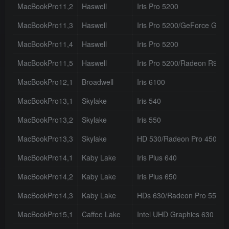
MacBookPro11,2
Haswell
Iris Pro 5200
MacBookPro11,3
Haswell
Iris Pro 5200/GeForce GT 
MacBookPro11,4
Haswell
Iris Pro 5200
MacBookPro11,5
Haswell
Iris Pro 5200/Radeon R9 M
MacBookPro12,1
Broadwell
Iris 6100
MacBookPro13,1
Skylake
Iris 540
MacBookPro13,2
Skylake
Iris 550
MacBookPro13,3
Skylake
HD 530/Radeon Pro 450
MacBookPro14,1
Kaby Lake
Iris Plus 640
MacBookPro14,2
Kaby Lake
Iris Plus 650
MacBookPro14,3
Kaby Lake
HDs 630/Radeon Pro 555
MacBookPro15,1
Caffee Lake
Intel UHD Graphics 630