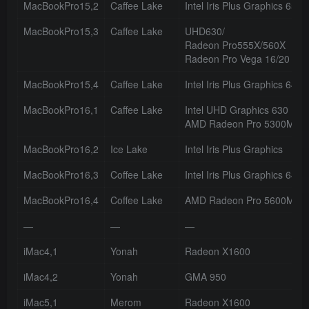
MacBookPro15,2
Caffee Lake
Intel Iris Plus Graphics 655
MacBookPro15,3
Caffee Lake
UHD630/
Radeon Pro555X/560X
Radeon Pro Vega 16/20
MacBookPro15,4
Caffee Lake
Intel Iris Plus Graphics 645
MacBookPro16,1
Caffee Lake
Intel UHD Graphics 630
AMD Radeon Pro 5300M/5
MacBookPro16,2
Ice Lake
Intel Iris Plus Graphics
MacBookPro16,3
Coffee Lake
Intel Iris Plus Graphics 645
MacBookPro16,4
Coffee Lake
AMD Radeon Pro 5600M
—
—
—
iMac4,1
Yonah
Radeon X1600
iMac4,2
Yonah
GMA 950
iMac5,1
Merom
Radeon X1600