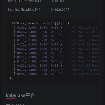
Intel HD Graphics 530
0x191b0006
1
Intel Iris Graphics 540
0x19260007
3
UINT8 skylake_hd_vals
[
12
][
4
]
 = 
{
{
0x01
, 
0x00
, 
0x00
, 
0x00
}
,  
 //0 "AAPL,Gfx324"
{
0x01
, 
0x00
, 
0x00
, 
0x00
}
,  
 //1 "AAPL,GfxYTile
{
0xfa
, 
0x00
, 
0x00
, 
0x00
}
,  
 //2 "AAPL00,PanelC
{
0x11
, 
0x00
, 
0x00
, 
0x08
}
,  
 //3 "AAPL00,PanelP
{
0x11
, 
0x00
, 
0x00
, 
0x00
}
,  
 //4 "AAPL00,PanelP
{
0xe2
, 
0x00
, 
0x00
, 
0x08
}
,  
 //5 "AAPL00,PanelP
{
0x48
, 
0x00
, 
0x00
, 
0x00
}
,  
 //6 "AAPL00,PanelP
{
0x3c
, 
0x00
, 
0x00
, 
0x08
}
,  
 //7 "AAPL00,PanelP
{
0x11
, 
0x00
, 
0x00
, 
0x00
}
,  
 //8 "AAPL00,PanelP
{
0x19
, 
0x01
, 
0x00
, 
0x08
}
,  
 //9 "AAPL00,PanelP
{
0x30
, 
0x00
, 
0x00
, 
0x00
}
,  
 //10 "AAPL00,Panel
{
0x0c
, 
0x00
, 
0x00
, 
0x00
}
,  
 //11 "graphic-opti
}
;
kabylake平台