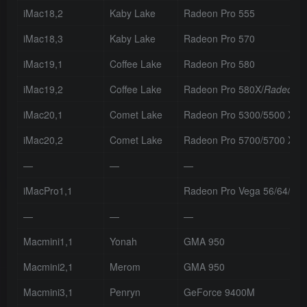
iMac18,2
Kaby Lake
Radeon Pro 555
iMac18,3
Kaby Lake
Radeon Pro 570
iMac19,1
Coffee Lake
Radeon Pro 580
iMac19,2
Coffee Lake
Radeon Pro 580X/
Radeon P
iMac20,1
Comet Lake
Radeon Pro 5300/5500 XT
iMac20,2
Comet Lake
Radeon Pro 5700/5700 XT
—
—
—
iMacPro1,1
Radeon Pro Vega 56/64/64
—
—
—
Macmini1,1
Yonah
GMA 950
Macmini2,1
Merom
GMA 950
Macmini3,1
Penryn
GeForce 9400M