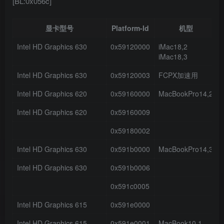
[BL:0x056c]
显卡型号
Platform-Id
机型
Intel HD Graphics 630
0x59120000
iMac18,2
iMac18,3
Intel HD Graphics 630
0x59120003
FCPX加速用
Intel HD Graphics 620
0x59160000
MacBookPro14,2
Intel HD Graphics 620
0x59160009
0x59180002
Intel HD Graphics 630
0x591b0000
MacBookPro14,3
Intel HD Graphics 630
0x591b0006
0x591c0005
Intel HD Graphics 615
0x591e0000
Intel HD Graphics 615
0x591e0001
MacBook10,1