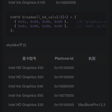
Intel Iris Graphics 6100
0x162b0008
UINT8 broadwell_hd_vals
[
2
][
4
]
 = 
{
{
0x0c
, 
0x00
, 
0x00
, 
0x00
}
,   
 //0 "graphics-opt
{
0x0c
, 
0x00
, 
0x00
, 
0x00
}
,   
 //1 "AAPL,ig-tcon
}
;
skylake平台
显卡型号
Platform-Id
机型
Intel HD Graphics 530
0x19120000
3
Intel HD Graphics 520
0x19160000
3
Intel Iris Graphics 540
0x19260000
3
Intel Iris Graphics 550
0x19270000
3
Intel HD Graphics 530
0x191b0000
MacBookPro13,3
3