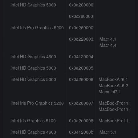
Intel HD Graphics 5000
0x0a260000
0x0c260000
Intel Iris Pro Graphics 5200
0x0d260000
0x0d220003
iMac14,1
iMac14,4
Intel HD Graphics 4600
0x04120004
Intel HD Graphics 5000
0x0a260005
Intel HD Graphics 5000
0x0a260006
MacBookAir6,1
MacBookAir6,2
Macmini7,1
Intel Iris Pro Graphics 5200
0x0d260007
MacBookPro11,2
MacBookPro11,3
Intel Iris Graphics 5100
0x0a2e0008
MacBookPro11,1
Intel HD Graphics 4600
0x0412000b
iMac15,1