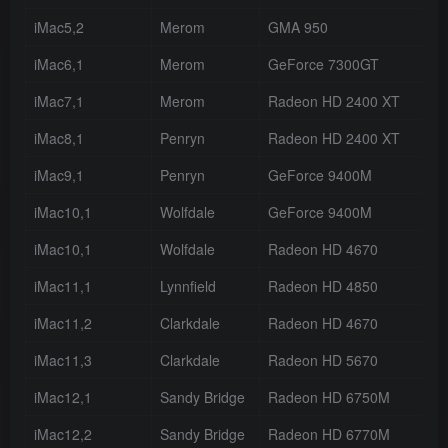
iMac5,2
Merom
GMA 950
iMac6,1
Merom
GeForce 7300GT
iMac7,1
Merom
Radeon HD 2400 XT
iMac8,1
Penryn
Radeon HD 2400 XT
iMac9,1
Penryn
GeForce 9400M
iMac10,1
Wolfdale
GeForce 9400M
iMac10,1
Wolfdale
Radeon HD 4670
iMac11,1
Lynnfield
Radeon HD 4850
iMac11,2
Clarkdale
Radeon HD 4670
iMac11,3
Clarkdale
Radeon HD 5670
iMac12,1
Sandy Bridge
Radeon HD 6750M
iMac12,2
Sandy Bridge
Radeon HD 6770M