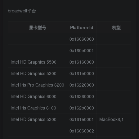
broadwell平台
显卡型号
Platform-Id
机型
0x16060000
0x160e0001
Intel HD Graphics 5500
0x16160000
Intel HD Graphics 5300
0x161e0000
Intel Iris Pro Graphics 6200
0x16220000
Intel HD Graphics 6000
0x16260000
Intel Iris Graphics 6100
0x162b0000
Intel HD Graphics 5300
0x161e0001
MacBook8,1
0x16060002