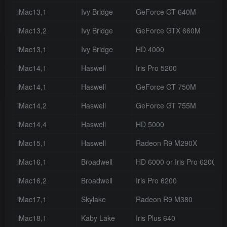
iMac13,1
Ivy Bridge
GeForce GT 640M
iMac13,2
Ivy Bridge
GeForce GTX 660M
iMac13,1
Ivy Bridge
HD 4000
iMac14,1
Haswell
Iris Pro 5200
iMac14,1
Haswell
GeForce GT 750M
iMac14,2
Haswell
GeForce GT 755M
iMac14,4
Haswell
HD 5000
iMac15,1
Haswell
Radeon R9 M290X
iMac16,1
Broadwell
HD 6000 or Iris Pro 6200
iMac16,2
Broadwell
Iris Pro 6200
iMac17,1
Skylake
Radeon R9 M380
iMac18,1
Kaby Lake
Iris Plus 640