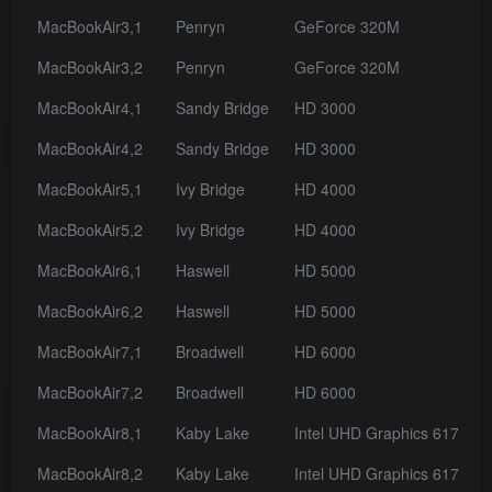
MacBookAir3,1
Penryn
GeForce 320M
MacBookAir3,2
Penryn
GeForce 320M
MacBookAir4,1
Sandy Bridge
HD 3000
MacBookAir4,2
Sandy Bridge
HD 3000
MacBookAir5,1
Ivy Bridge
HD 4000
MacBookAir5,2
Ivy Bridge
HD 4000
MacBookAir6,1
Haswell
HD 5000
MacBookAir6,2
Haswell
HD 5000
MacBookAir7,1
Broadwell
HD 6000
MacBookAir7,2
Broadwell
HD 6000
MacBookAir8,1
Kaby Lake
Intel UHD Graphics 617
MacBookAir8,2
Kaby Lake
Intel UHD Graphics 617