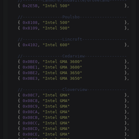
 //--------Canmore/Sodaville/Groveland-------
{
0x2E5B
, 
"Intel 500"
}
,
 //
 //----------------Poulsbo-------------------
{
0x8108
, 
"Intel 500"
}
,
 //
{
0x8109
, 
"Intel 500"
}
,
 //
 //----------------Lincroft------------------
{
0x4102
, 
"Intel 600"
}
,
 //
 //----------------Cedarview-----------------
{
0x0BE0
, 
"Intel GMA 3600"
}
,
 //
{
0x0BE1
, 
"Intel GMA 3600"
}
,
 //
{
0x0BE2
, 
"Intel GMA 3650"
}
,
 //
{
0x0BE3
, 
"Intel GMA 3650"
}
,
 //
 //----------------Cloverview----------------
{
0x08C7
, 
"Intel GMA"
}
,
 //
{
0x08C8
, 
"Intel GMA"
}
,
 //
{
0x08C9
, 
"Intel GMA"
}
,
 //
{
0x08CA
, 
"Intel GMA"
}
,
 //
{
0x08CB
, 
"Intel GMA"
}
,
 //
{
0x08CC
, 
"Intel GMA"
}
,
 //
{
0x08CD
, 
"Intel GMA"
}
,
 //
{
0x08CE
, 
"Intel GMA"
}
,
 //