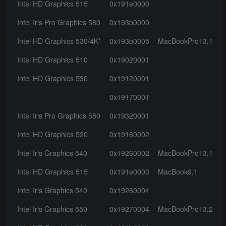
Intel HD Graphics 515
0x191e0000
3
Intel Iris Pro Graphics 580
0x193b0000
3
Intel HD Graphics 530/4K*
0x193b0005
MacBookPro13,1
4
Intel HD Graphics 510
0x19020001
0
Intel HD Graphics 530
0x19120001
0
0x19170001
0
Intel Iris Pro Graphics 580
0x19320001
0
Intel HD Graphics 520
0x19160002
3
Intel Iris Graphics 540
0x19260002
MacBookPro13,1
3
Intel HD Graphics 515
0x191e0003
MacBook9,1
3
Intel Iris Graphics 540
0x19260004
3
Intel Iris Graphics 550
0x19270004
MacBookPro13,2
3