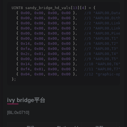
UINT8 sandy_bridge_hd_vals
[
13
][
4
]
 = 
{
{
0x00
, 
0x00
, 
0x00
, 
0x00
}
,  
 //0 "AAPL00,DataJu
{
0x00
, 
0x00
, 
0x00
, 
0x00
}
,  
 //1 "AAPL00,Dither
{
0x00
, 
0x00
, 
0x00
, 
0x00
}
,  
 //2 "AAPL00,LinkFo
{
0x00
, 
0x00
, 
0x00
, 
0x00
}
,  
 //3 "AAPL00,LinkTy
{
0x00
, 
0x00
, 
0x00
, 
0x00
}
,  
 //4 "AAPL00,PixelF
{
0x00
, 
0x00
, 
0x00
, 
0x00
}
,  
 //5 "AAPL00,T1"
{
0x14
, 
0x00
, 
0x00
, 
0x00
}
,  
 //6 "AAPL00,T2"
{
0xfa
, 
0x00
, 
0x00
, 
0x00
}
,  
 //7 "AAPL00,T3"
{
0x2c
, 
0x01
, 
0x00
, 
0x00
}
,  
 //8 "AAPL00,T4"
{
0x00
, 
0x00
, 
0x00
, 
0x00
}
,  
 //9 "AAPL00,T5"
{
0x14
, 
0x00
, 
0x00
, 
0x00
}
,  
 //10 "AAPL00,T6"
{
0xf4
, 
0x01
, 
0x00
, 
0x00
}
,  
 //11 "AAPL00,T7"
{
0x04
, 
0x00
, 
0x00
, 
0x00
}
,  
 //12 "graphic-opti
}
;
ivy bridge平台
[BL:0x0710]