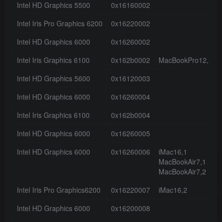
Intel HD Graphics 5500
0x16160002
Intel Iris Pro Graphics 6200
0x16220002
Intel HD Graphics 6000
0x16260002
Intel Iris Graphics 6100
0x162b0002
MacBookPro12,1
Intel HD Graphics 5600
0x16120003
Intel HD Graphics 6000
0x16260004
Intel Iris Graphics 6100
0x162b0004
Intel HD Graphics 6000
0x16260005
Intel HD Graphics 6000
0x16260006
iMac16,1
MacBookAir7,1
MacBookAir7,2
Intel Iris Pro Graphics6200
0x16220007
iMac16,2
Intel HD Graphics 6000
0x16200008