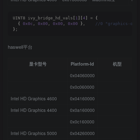
UINT8 ivy_bridge_hd_vals
[
1
][
4
]
 = 
{
{
0x0c
, 
0x00
, 
0x00
, 
0x00
}
,   
 //0 "graphics-opt
}
;
haswell平台
显卡型号
Platform-Id
机型
0x04060000
0x0c060000
Intel HD Graphics 4600
0x04160000
Intel HD Graphics 4400
0x0a160000
0x0c160000
Intel HD Graphics 5000
0x04260000